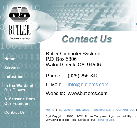
Butler Computer Systems
Home
P.O. Box 5306
Walnut Creek, CA 94596
Services
Phone:
(925) 256-8401
Industries
E-Mail:
info@butlercs.com
In the Words of
Our Clients
Website:
www.butlercs.com
A Message from
Our Founder
Home
|
Services
|
Industries
|
Testimonials
|
Our Founder
Contact Us
ï¿½ Copyright 2002 - 2021 Butler Computer Systems. All Rights
By using this site, you agree to our
Terms of Use
.